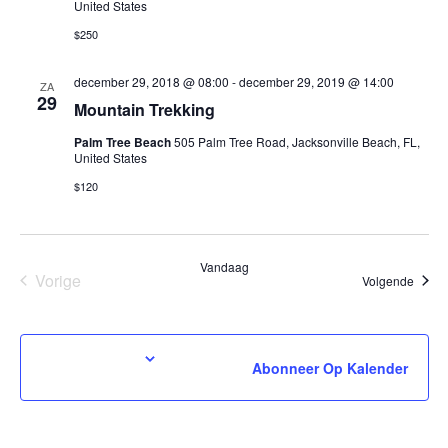
United States
$250
december 29, 2018 @ 08:00
-
december 29, 2019 @ 14:00
ZA
29
Mountain Trekking
Palm Tree Beach
505 Palm Tree Road, Jacksonville Beach, FL,
United States
$120
Vandaag
Vorige
Evene
Volgende
Evenementen
Abonneer Op Kalender