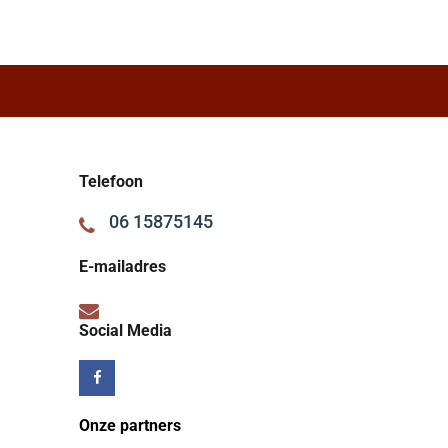
Telefoon
06 15875145
E-mailadres
Social Media
Onze partners