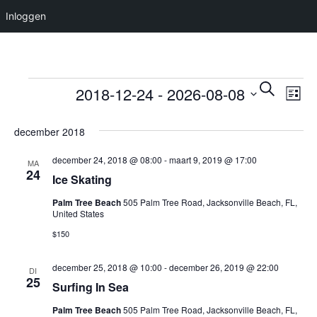
Inloggen
Evenementen
Evene
Ev
Selecteer
Zoeken
2018-12-24
 - 
2026-08-08
Lijst
we
een
Zoeke
datum.
nav
december 2018
en
weerg
december 24, 2018 @ 08:00
-
maart 9, 2019 @ 17:00
MA
24
Ice Skating
naviga
Palm Tree Beach
505 Palm Tree Road, Jacksonville Beach, FL,
United States
$150
december 25, 2018 @ 10:00
-
december 26, 2019 @ 22:00
DI
25
Surfing In Sea
Palm Tree Beach
505 Palm Tree Road, Jacksonville Beach, FL,