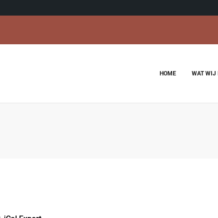
HOME
WAT WIJ