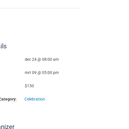
ils
dec 24 @ 08:00 am
mrt 09 @ 05:00 pm
$150
Category:
Celebration
nizer