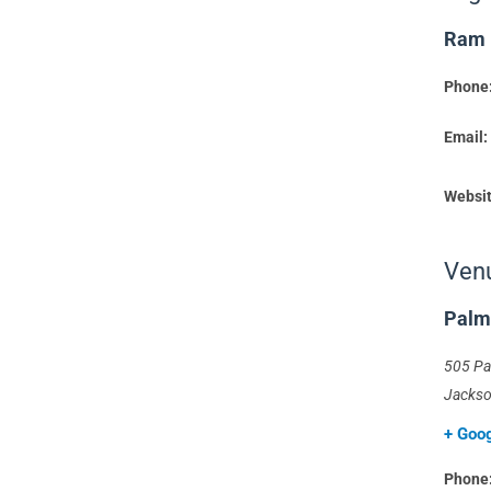
Ram
Phone
Email:
Websit
Ven
Palm
505 Pa
Jackso
+ Goo
Phone