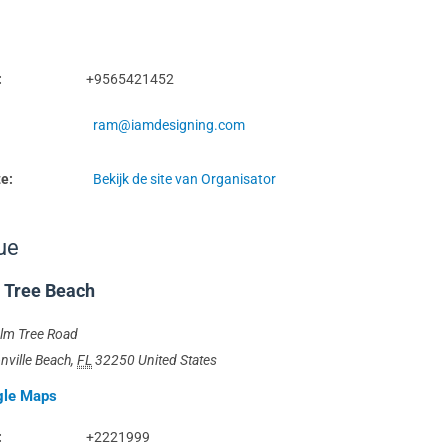
:
+9565421452
ram@iamdesigning.com
e:
Bekijk de site van Organisator
ue
 Tree Beach
lm Tree Road
nville Beach
,
FL
32250
United States
gle Maps
:
+2221999