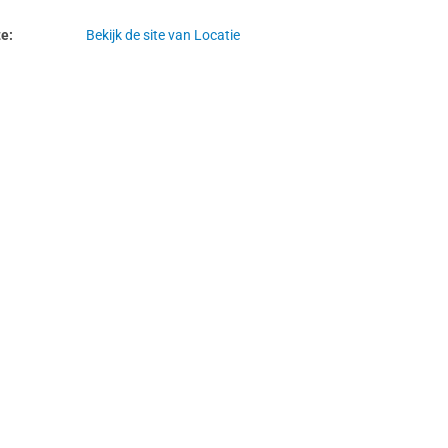
e:
Bekijk de site van Locatie