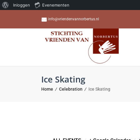
Over
Inloggen
Evenementen
WordPress
info@vriendenvannorbertus.nl
Ice Skating
Home
Celebration
Ice Skating