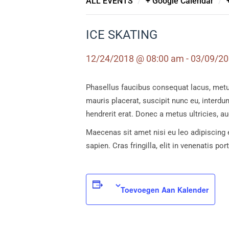
/
/
ALL EVENTS
+ Google Calendar
ICE SKATING
12/24/2018 @ 08:00 am - 03/09/2
Phasellus faucibus consequat lacus, metus i
mauris placerat, suscipit nunc eu, interdum
hendrerit erat. Donec a metus ultricies, 
Maecenas sit amet nisi eu leo adipiscing e
sapien. Cras fringilla, elit in venenatis po
Toevoegen Aan Kalender