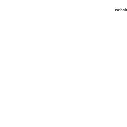
Websit