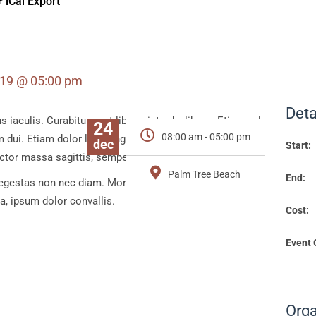
+ iCal Export
019 @ 05:00 pm
Deta
aculis. Curabitur eget libero, interde, libero. Etiam vel
24
08:00 am - 05:00 pm
 dui. Etiam dolor leo, fringilla at felis non, tempor
dec
Start:
auctor massa sagittis, semper magna.
Palm Tree Beach
End:
gestas non nec diam. Morbi in lacinia eros, ut tristique
rta, ipsum dolor convallis.
Cost:
Event 
Orga