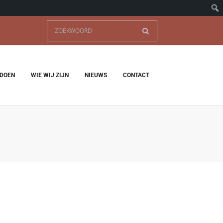
 DOEN
WIE WIJ ZIJN
NIEUWS
CONTACT